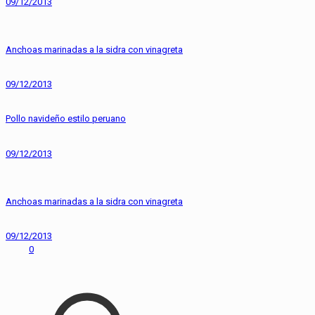
09/12/2013
Anchoas marinadas a la sidra con vinagreta
09/12/2013
Pollo navideño estilo peruano
09/12/2013
Anchoas marinadas a la sidra con vinagreta
09/12/2013
0