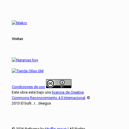
Visitas
Condiciones de uso
Este obra está bajo una
licencia de Creative
Commons Reconocimiento 4.0 Internacional
. ©
2013 El bulli...r....deagus
© 2026 Betheme by
Muffin group
| All Rights