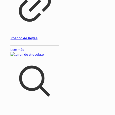
Roscón de Reyes
Leer más