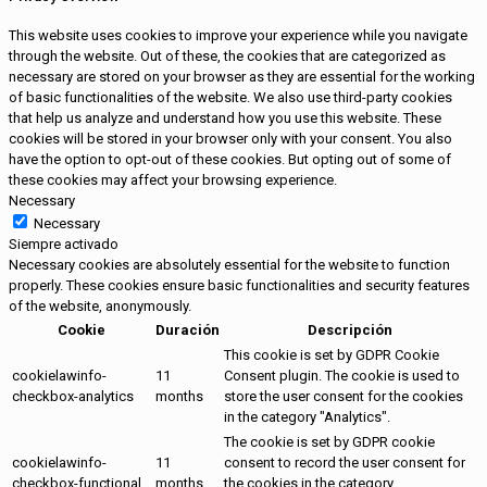
This website uses cookies to improve your experience while you navigate
through the website. Out of these, the cookies that are categorized as
necessary are stored on your browser as they are essential for the working
of basic functionalities of the website. We also use third-party cookies
that help us analyze and understand how you use this website. These
cookies will be stored in your browser only with your consent. You also
have the option to opt-out of these cookies. But opting out of some of
these cookies may affect your browsing experience.
Necessary
Necessary
Siempre activado
Necessary cookies are absolutely essential for the website to function
properly. These cookies ensure basic functionalities and security features
of the website, anonymously.
Cookie
Duración
Descripción
This cookie is set by GDPR Cookie
cookielawinfo-
11
Consent plugin. The cookie is used to
checkbox-analytics
months
store the user consent for the cookies
in the category "Analytics".
The cookie is set by GDPR cookie
cookielawinfo-
11
consent to record the user consent for
checkbox-functional
months
the cookies in the category