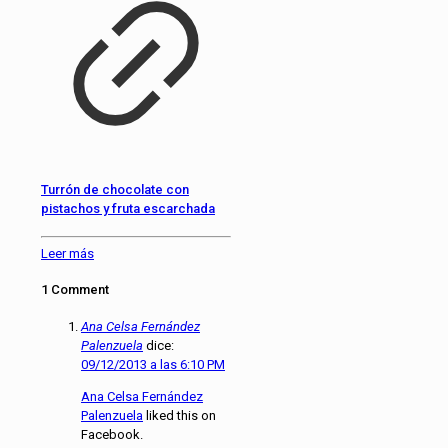
Turrón de chocolate con
pistachos y fruta escarchada
Leer más
1 Comment
Ana Celsa Fernández
Palenzuela
dice:
09/12/2013 a las 6:10 PM
Ana Celsa Fernández
Palenzuela
liked this on
Facebook.