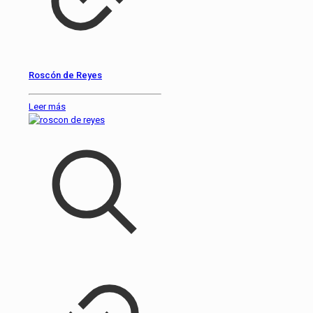
Roscón de Reyes
Leer más