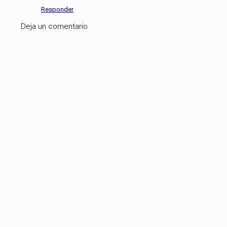
Responder
Deja un comentario