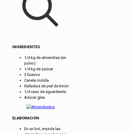
INGREDIENTES
1/4 kg de almendras (en
polvo)
1/4 kg de azúcar
3 huevos
Canela molida
Ralladura de piel de limón
1/4 vaso de aguardiente
Azúcar glas
ELABORACIÓN
En un bol, mezcla las