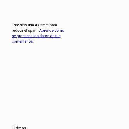
Este sitio usa Akismet para
reducir el spam.
Aprende cómo
se procesan los datos de tus
comentarios.
Últimas