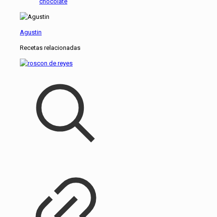
chocolate
Agustin
Recetas relacionadas