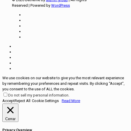
Reserved | Powered by
WordPress
We use cookies on our website to give you the most relevant experience
by remembering your preferences and repeat visits. By clicking “Accept”,
you consent to the use of ALL the cookies.
Do not sell my personal information
.
Accept
Reject All
Cookie Settings
Read More
Cerrar
Privacy Overview