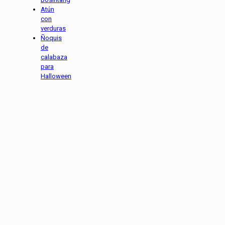
Atún
con
verduras
Ñoquis
de
calabaza
para
Halloween