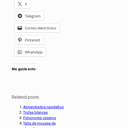
X
Telegram
Correo electrónico
Pinterest
WhatsApp
Me gusta esto:
Related posts:
Almendrados navideños
Trufas blancas
Polvorones caseros
Tarta de mousse de