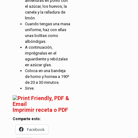
almendras en polvo con
el azúcar, los huevos, la
canela y la ralladura de
limón.
Cuando tengas una masa
uniforme, haz con ellas
unas bolitas como
albóndigas.
A continuación,
imprégnalas en el
aguardiente y rebózalas
en azúcar glas.
Coloca en una bandeja
de horno y hornea a 190º
de 20 a 30 minutos.
Sirve.
Imprimir receta o PDF
Comparte esto:
Facebook