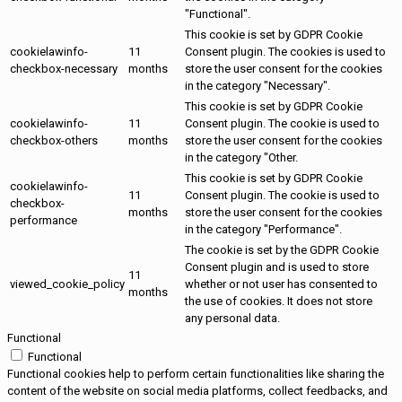
"Functional".
This cookie is set by GDPR Cookie
cookielawinfo-
11
Consent plugin. The cookies is used to
checkbox-necessary
months
store the user consent for the cookies
in the category "Necessary".
This cookie is set by GDPR Cookie
cookielawinfo-
11
Consent plugin. The cookie is used to
checkbox-others
months
store the user consent for the cookies
in the category "Other.
This cookie is set by GDPR Cookie
cookielawinfo-
11
Consent plugin. The cookie is used to
checkbox-
months
store the user consent for the cookies
performance
in the category "Performance".
The cookie is set by the GDPR Cookie
Consent plugin and is used to store
11
viewed_cookie_policy
whether or not user has consented to
months
the use of cookies. It does not store
any personal data.
Functional
Functional
Functional cookies help to perform certain functionalities like sharing the
content of the website on social media platforms, collect feedbacks, and