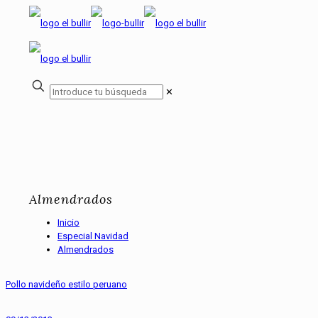
✕
Almendrados
Inicio
Especial Navidad
Almendrados
Pollo navideño estilo peruano